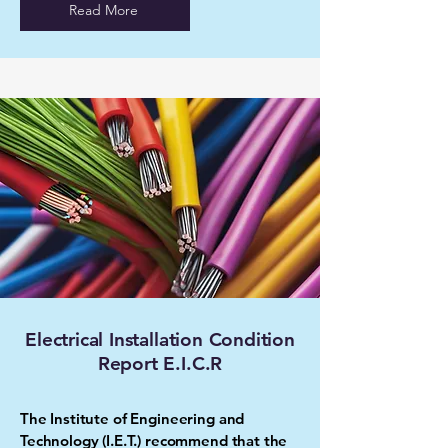
Read More
Electrical Installation Condition
Report E.I.C.R
The Institute of Engineering and
Technology (I.E.T.) recommend that the