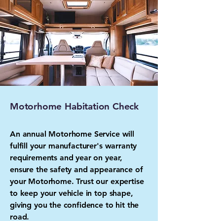
Motorhome Habitation Check
An annual Motorhome Service will
fulfill your manufacturer's warranty
requirements and year on year,
ensure the safety and appearance of
your Motorhome. Trust our expertise
to keep your vehicle in top shape,
giving you the confidence to hit the
road.