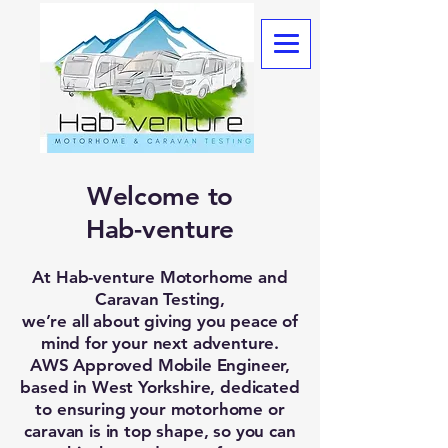
Welcome to
Hab-venture
At Hab-venture Motorhome and
Caravan Testing,
we’re all about giving you peace of
mind for your next adventure.
AWS Approved Mobile Engineer,
based in West Yorkshire, dedicated
to ensuring your motorhome or
caravan is in top shape, so you can