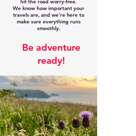
hit the road worry-free.
We know how important your
travels are, and we’re here to
make sure everything runs
smoothly.
Be adventure
ready!