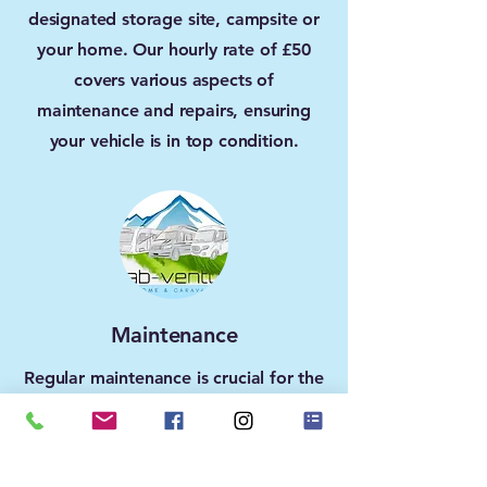
designated storage site, campsite or
your home. Our hourly rate of £50
covers various aspects of
maintenance and repairs, ensuring
your vehicle is in top condition.
Maintenance
Regular maintenance is crucial for the
longevity of your motorhome or
caravan. Let us take care of servicing,
inspections, and minor repairs to