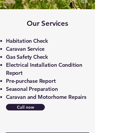
​Our Services
Habitation Check
Caravan Service
Gas Safety Check
Electrical Installation Condition
Report
Pre-purchase Report
Seasonal Preparation
Caravan and Motorhome Repairs
Call now