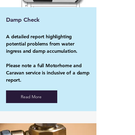
Damp Check
A detailed report highlighting
potential problems from water
ingress and damp accumulation.
Please note a full Motorhome and
Caravan service is inclusive of a damp
report.
Read More