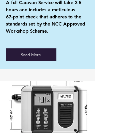
A full Caravan Service will take 3-5
hours and includes a meticulous
67-point check that adheres to the
standards set by the NCC Approved
Workshop Scheme.
Read More