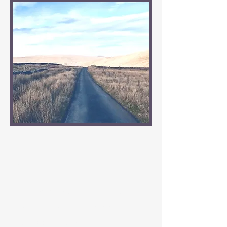
Our Passion
We get it ! Your Caravan or
Motorhome is as individual as
your adventures!