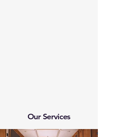
Whether you're hitting the
open road for a spontaneous
weekend away or setting out
on a long journey, Hab-
venture's local mobile service is
here to ensure all your safety
needs are fully covered. From
service and repairs to expert
advice.
Our Services