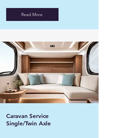
Read More
Caravan Service
Single/Twin Axle