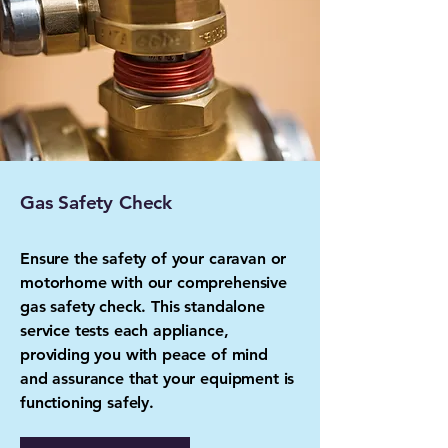
Gas Safety Check
Ensure the safety of your caravan or
motorhome with our comprehensive
gas safety check. This standalone
service tests each appliance,
providing you with peace of mind
and assurance that your equipment is
functioning safely.