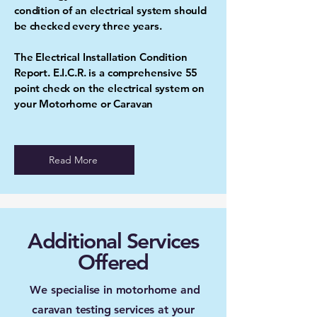
condition of an electrical system should
be checked every three years.
The Electrical Installation Condition
Report. E.I.C.R. is a comprehensive 55
point check on the electrical system on
your Motorhome or Caravan
Read More
Additional Services
Offered
We specialise in motorhome and
caravan testing services at your